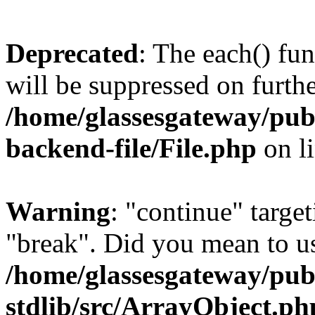
Deprecated
: The each() fu
will be suppressed on furthe
/home/glassesgateway/pub
backend-file/File.php
on l
Warning
: "continue" target
"break". Did you mean to us
/home/glassesgateway/pu
stdlib/src/ArrayObject.ph