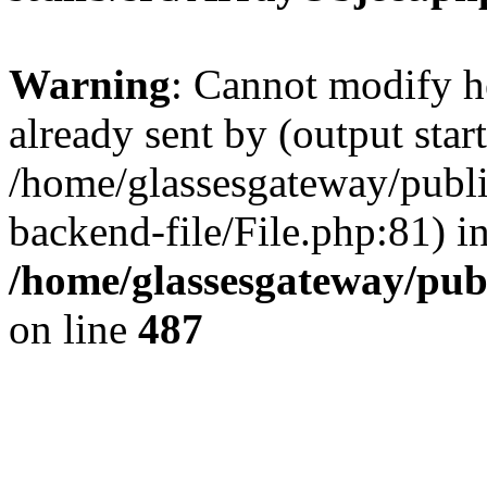
Warning
: Cannot modify h
already sent by (output start
/home/glassesgateway/publ
backend-file/File.php:81) i
/home/glassesgateway/pub
on line
487